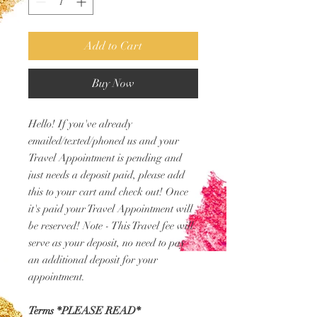
Add to Cart
Buy Now
Hello! If you've already
emailed/texted/phoned us and your
Travel Appointment is pending and
just needs a deposit paid, please add
this to your cart and check out! Once
it's paid your Travel Appointment will
be reserved! Note - This Travel fee will
serve as your deposit, no need to pay
an additional deposit for your
appointment.
Terms *PLEASE READ*