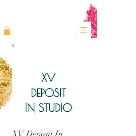
XV Deposit In