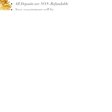
All Deposits are NON-Refundable
Your appointment will be
canceled if you are more than 15
minutes late to your appointment.
If we can still accommodate you, a
late fee will be applied.
You are agreeing by purchasing.
FAQ'S
TESTIMONIALS
MAKEUP CLASSES
HAIR STUDIO
Gift Cards