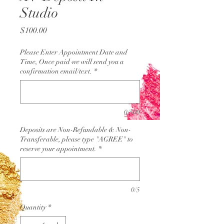
Studio
Price
$100.00
Please Enter Appointment Date and
Time, Once paid we will send you a
confirmation email/text.
*
0/500
Deposits are Non-Refundable & Non-
Transferable, please type "AGREE" to
reserve your appointment.
*
0/5
Quantity
*