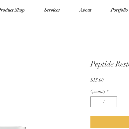
Product Shop
Services
About
Portfolio
Peptide Rest
Price
$55.00
Quantity
*