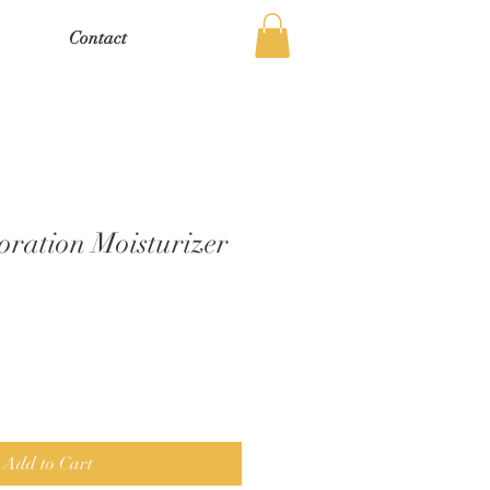
Contact
oration Moisturizer
Add to Cart