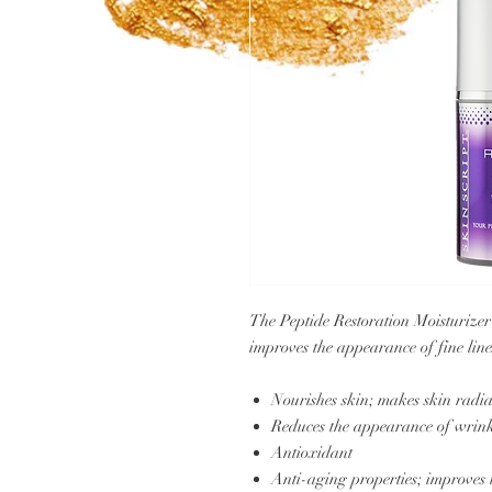
The Peptide Restoration Moisturizer
improves the appearance of fine lin
Nourishes skin; makes skin radi
Reduces the appearance of wrink
Antioxidant
Anti-aging properties; improves 