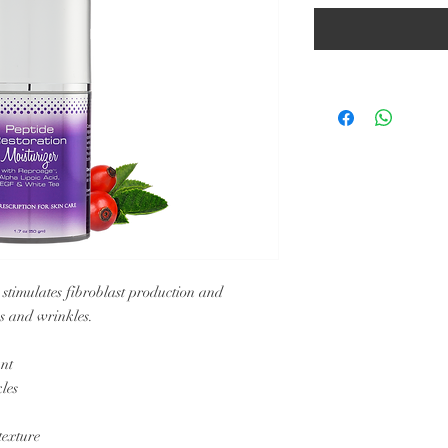
 stimulates fibroblast production and
es and wrinkles.
ant
les
texture