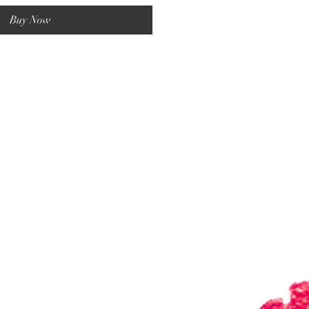
Buy Now