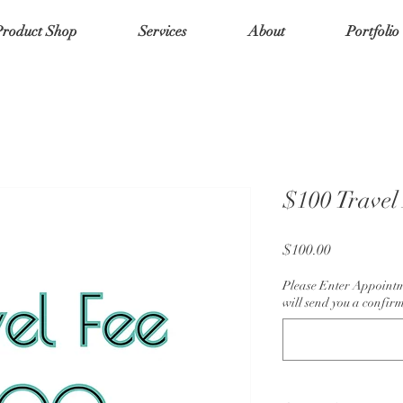
Product Shop
Services
About
Portfolio
$100 Travel 
Price
$100.00
Please Enter Appoint
will send you a confirm