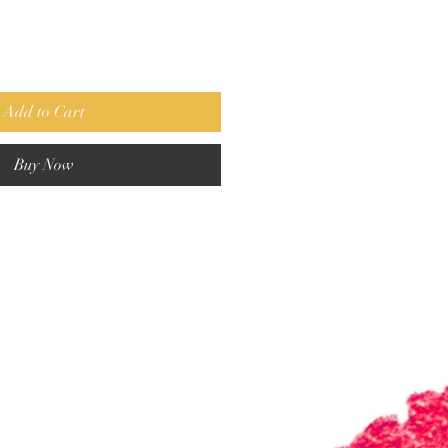
Add to Cart
Buy Now