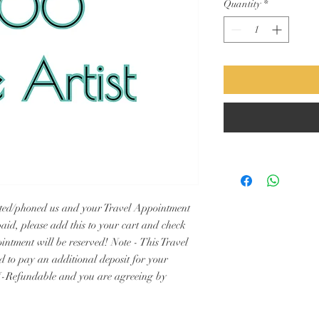
Quantity
*
xted/phoned us and your Travel Appointment 
aid, please add this to your cart and check 
intment will be reserved! Note - This Travel 
ed to pay an additional deposit for your 
-Refundable and you are agreeing by 