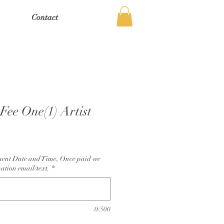
Contact
Fee One(1) Artist
ment Date and Time, Once paid we
ation email/text.
*
0/500