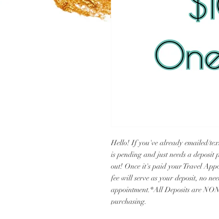
Hello! If you've already emailed/te
is pending and just needs a deposit p
out! Once it's paid your Travel Appo
fee will serve as your deposit, no ne
appointment.*All Deposits are NON
purchasing.